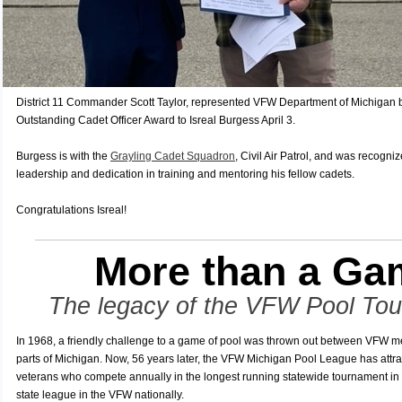
District 11 Commander Scott Taylor, represented VFW Department of Michigan
Outstanding Cadet Officer Award to Isreal Burgess April 3.
Burgess is with the
Grayling Cadet Squadron
, Civil Air Patrol, and was recogni
leadership and dedication in training and mentoring his fellow cadets.
Congratulations Isreal!
More than a Ga
The legacy of the VFW Pool To
In 1968, a friendly challenge to a game of pool was thrown out between VFW m
parts of Michigan. Now, 56 years later, the VFW Michigan Pool League has attr
veterans who compete annually in the longest running statewide tournament in 
state league in the VFW nationally.