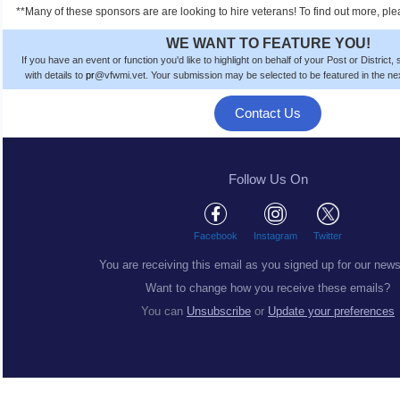
**Many of these sponsors are are looking to hire veterans! To find out more, ple
WE WANT TO FEATURE YOU!
If you have an event or function you'd like to highlight on behalf of your Post or District
with details to
pr
@vfwmi.vet. Your submission
may be
selected to be featured in the n
Contact Us
Follow Us On
Facebook
Instagram
Twitter
You are receiving this email as you signed up for our news
Want to change how you receive these emails?
You can
Unsubscribe
or
Update your preferences