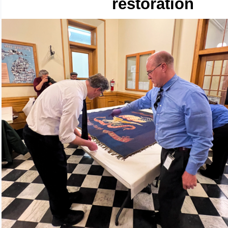
restoration