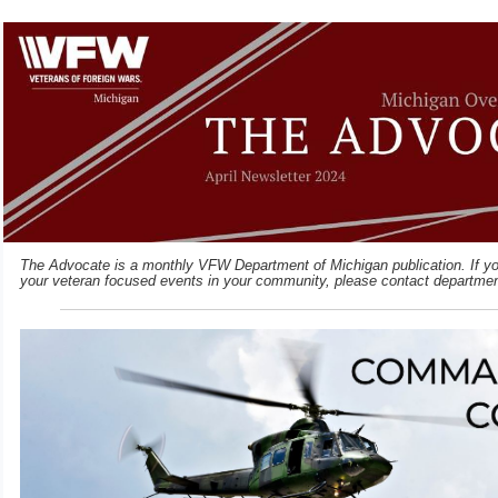
The Advocate is a monthly VFW Department of Michigan publication. If you
your veteran focused events in your community, please contact departme