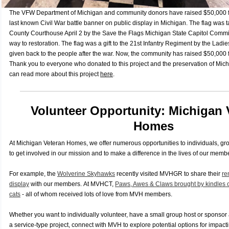
The VFW Department of Michigan and community donors have raised $50,000 for
last known Civil War battle banner on public
display in Michigan. The flag was t
County Courthouse April 2 by the Save the Flags Michigan State Capitol Commis
way to restoration
. The flag was a gift to the 21st Infantry
Regiment by the Ladies
given back to the people after the
war. Now, the community has raised $50,000 f
Thank you to everyone who donated to
this project and the preservation of Mich
can read more about this project
here
.
Volunteer Opportunity: Michigan 
Homes
At Michigan Veteran Homes, we offer numerous opportunities to individuals, gr
to get involved in our mission and to make a difference in the lives of our memb
For example, the
Wolverine Skyhawks
recently visited MVHGR to share their
re
display
with our members.
At MVHCT,
Paws, Awes & Claws brought by kindles of
cats
- all of whom received lots of love from MVH members.
Whether you want to individually volunteer, have a small group host or sponsor 
a service-type project, connect with MVH to explore potential options for impacti