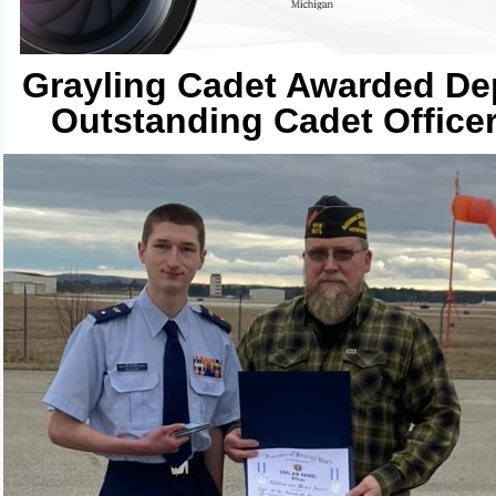
Grayling Cadet Awarded De
Outstanding Cadet Office