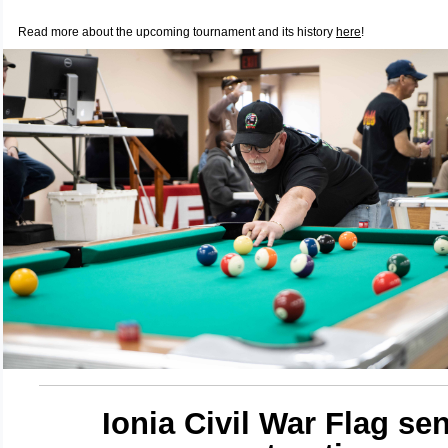
Read more about the upcoming tournament and its history
here
!
Ionia Civil War Flag sen