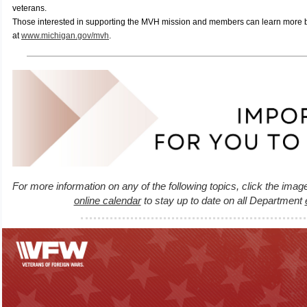
veterans.
Those interested in supporting the MVH mission and members can learn more by
at
www.michigan.gov/mvh
.
For more information on any of the following topics, click the imag
online calendar
to stay up to date on all Department