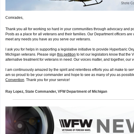
Comrades,
Thank you all for working so hard in your communities through advocacy and p
Posts as a place for all veterans and their families. Our Department officers are
meet any needs you have as you serve our veterans.
I ask you for helps in supporting a legislative initiative to provide Hyperbaric O
Michigan veterans. Please sign
this petition
to let our legislators know that the 
alternative treatment for veterans in need. Our voices matter, and together, our v
I am continuously amazed by the spirit and relentless efforts you all make to se
am so proud to be your commander and hope to see as many of you as possibl
Convention
. Thank you for your service!
Ray Lopez,
State Commander, VFW
Department of Michigan